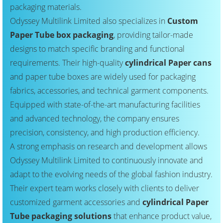
packaging materials.
Odyssey Multilink Limited also specializes in
Custom
Paper Tube box packaging
, providing tailor-made
designs to match specific branding and functional
requirements. Their high-quality
cylindrical Paper cans
and paper tube boxes are widely used for packaging
fabrics, accessories, and technical garment components.
Equipped with state-of-the-art manufacturing facilities
and advanced technology, the company ensures
precision, consistency, and high production efficiency.
A strong emphasis on research and development allows
Odyssey Multilink Limited to continuously innovate and
adapt to the evolving needs of the global fashion industry.
Their expert team works closely with clients to deliver
customized garment accessories and
cylindrical Paper
Tube packaging solutions
that enhance product value,