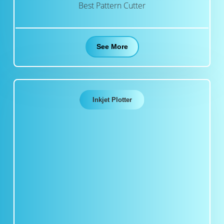
Best Pattern Cutter
See More
Inkjet Plotter