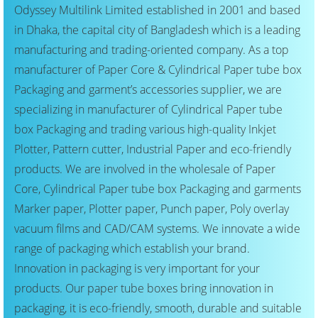
Odyssey Multilink Limited established in 2001 and based
in Dhaka, the capital city of Bangladesh which is a leading
manufacturing and trading-oriented company. As a top
manufacturer of Paper Core & Cylindrical Paper tube box
Packaging and garment’s accessories supplier, we are
specializing in manufacturer of Cylindrical Paper tube
box Packaging and trading various high-quality Inkjet
Plotter, Pattern cutter, Industrial Paper and eco-friendly
products. We are involved in the wholesale of Paper
Core, Cylindrical Paper tube box Packaging and garments
Marker paper, Plotter paper, Punch paper, Poly overlay
vacuum films and CAD/CAM systems. We innovate a wide
range of packaging which establish your brand.
Innovation in packaging is very important for your
products. Our paper tube boxes bring innovation in
packaging, it is eco-friendly, smooth, durable and suitable