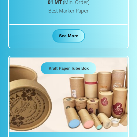
01 MT
(Min. Order)
Best Marker Paper
See More
Kraft Paper Tube Box