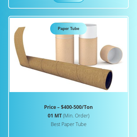
Paper Tube
Price – $400-500/Ton
01 MT
(Min. Order)
Best Paper Tube