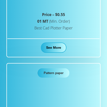
Price – $0.55
01 MT
(Min. Order)
Best Cad Plotter Paper
See More
Pattern paper