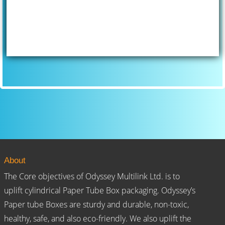
About
The Core objectives of Odyssey Multilink Ltd. is to
uplift cylindrical Paper Tube Box packaging. Odyssey’s
Paper tube Boxes are sturdy and durable, non-toxic,
healthy, safe, and also eco-friendly. We also uplift the