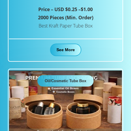
Price – USD $0.25 –$1.00
2000 Pieces (Min. Order)
Best Kraft Paper Tube Box
See More
Oil/Cosmetic Tube Box