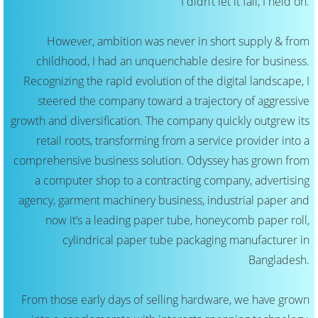
I didn’t let it fail, I held on.
However, ambition was never in short supply & from
childhood, I had an unquenchable desire for business.
Recognizing the rapid evolution of the digital landscape, I
steered the company toward a trajectory of aggressive
growth and diversification. The company quickly outgrew its
retail roots, transforming from a service provider into a
comprehensive business solution. Odyssey has grown from
a computer shop to a contracting company, advertising
agency, garment machinery business, industrial paper and
now it’s a leading paper tube, honeycomb paper roll,
cylindrical paper tube packaging manufacturer in
Bangladesh.
From those early days of selling hardware, we have grown