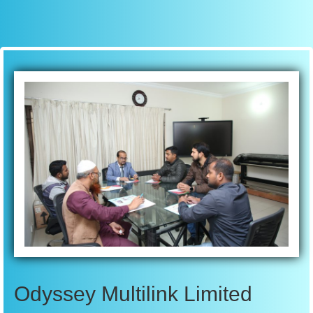
Odyssey Multilink Limited