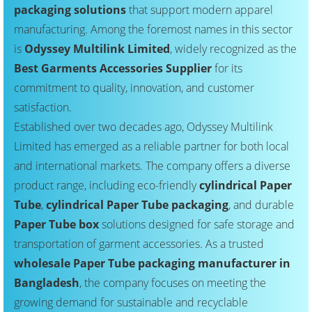
packaging solutions
that support modern apparel
manufacturing. Among the foremost names in this sector
is
Odyssey Multilink Limited
, widely recognized as the
Best Garments Accessories Supplier
for its
commitment to quality, innovation, and customer
satisfaction.
Established over two decades ago, Odyssey Multilink
Limited has emerged as a reliable partner for both local
and international markets. The company offers a diverse
product range, including eco-friendly
cylindrical Paper
Tube
,
cylindrical Paper Tube packaging
, and durable
Paper Tube box
solutions designed for safe storage and
transportation of garment accessories. As a trusted
wholesale Paper Tube packaging manufacturer in
Bangladesh
, the company focuses on meeting the
growing demand for sustainable and recyclable