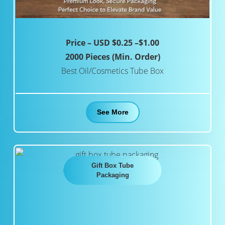
Price – USD $0.25 –$1.00
2000 Pieces (Min. Order)
Best Oil/Cosmetics Tube Box
See More
Gift Box Tube
Packaging