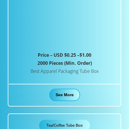
Price – USD $0.25 –$1.00
2000 Pieces (Min. Order)
Best Apparel Packaging Tube Box
See More
Tea/Coffee Tube Box