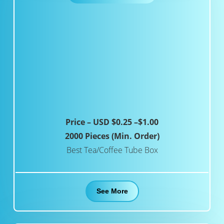
Price – USD $0.25 –$1.00
2000 Pieces (Min. Order)
Best Tea/Coffee Tube Box
See More