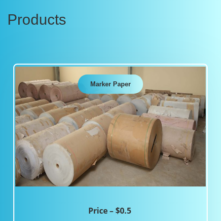
Products
Marker Paper
Price – $0.5