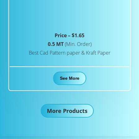
Price – $1.65
0.5 MT
(Min. Order)
Best Cad Pattern paper & Kraft Paper
See More
More Products