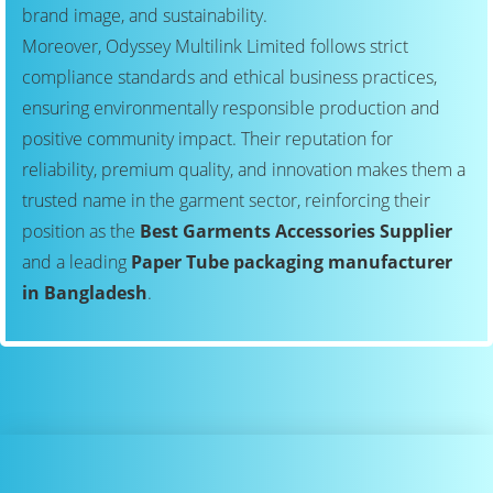
brand image, and sustainability.
Moreover, Odyssey Multilink Limited follows strict
compliance standards and ethical business practices,
ensuring environmentally responsible production and
positive community impact. Their reputation for
reliability, premium quality, and innovation makes them a
trusted name in the garment sector, reinforcing their
position as the
Best Garments Accessories Supplier
and a leading
Paper Tube packaging manufacturer
in Bangladesh
.