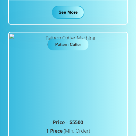
See More
Pattern Cutter
Price – $5500
1 Piece
(Min. Order)