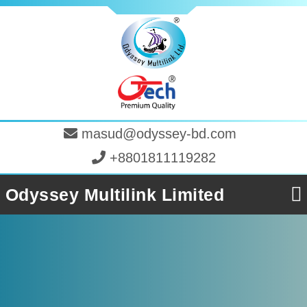
masud@odyssey-bd.com
+8801811119282
Odyssey Multilink Limited