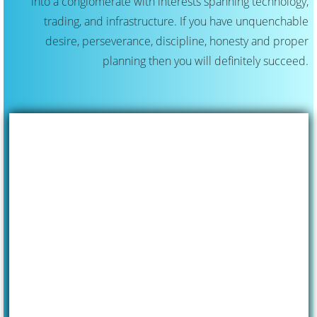
into a conglomerate with interests spanning technology,
trading, and infrastructure. If you have unquenchable
desire, perseverance, discipline, honesty and proper
planning then you will definitely succeed.