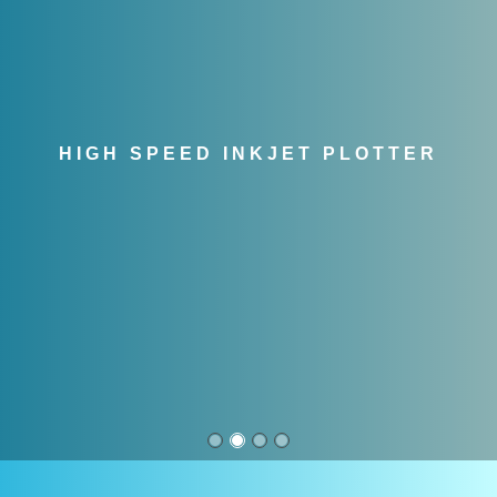
HIGH SPEED INKJET PLOTTER