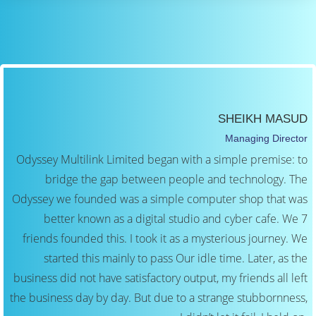
SHEIKH MASUD
Managing Director
Odyssey Multilink Limited began with a simple premise: to
bridge the gap between people and technology. The
Odyssey we founded was a simple computer shop that was
better known as a digital studio and cyber cafe. We 7
friends founded this. I took it as a mysterious journey. We
started this mainly to pass Our idle time. Later, as the
business did not have satisfactory output, my friends all left
the business day by day. But due to a strange stubbornness,