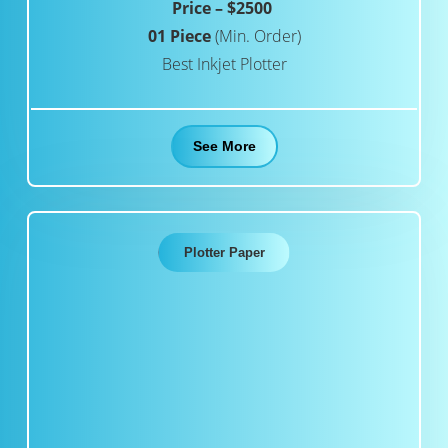
Price – $2500
01 Piece
(Min. Order)
Best Inkjet Plotter
See More
Plotter Paper