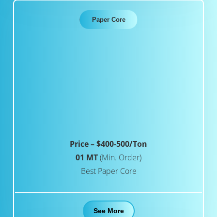
Paper Core
Price – $400-500/Ton
01 MT
(Min. Order)
Best Paper Core
See More