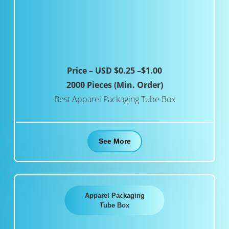
Price – USD $0.25 –$1.00
2000 Pieces (Min. Order)
Best Apparel Packaging Tube Box
See More
Apparel Packaging
Tube Box