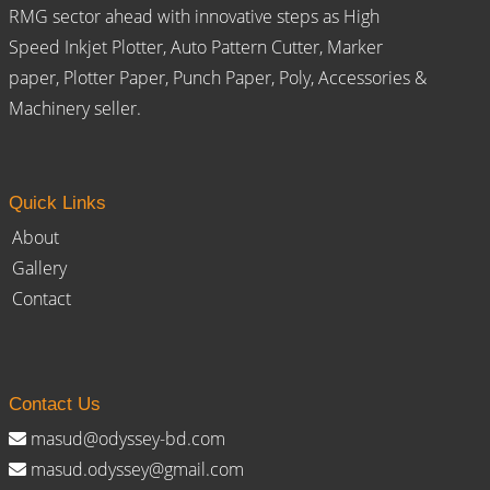
RMG sector ahead with innovative steps as High
Speed Inkjet Plotter, Auto Pattern Cutter, Marker
paper, Plotter Paper, Punch Paper, Poly, Accessories &
Machinery seller.
Quick Links
About
Gallery
Contact
Contact Us
masud@odyssey-bd.com
masud.odyssey@gmail.com