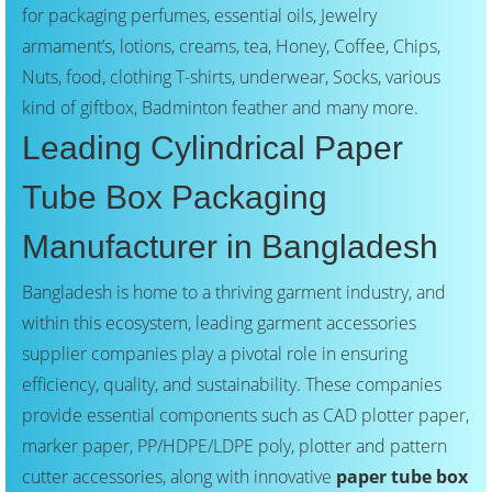
for packaging perfumes, essential oils, Jewelry
armament’s, lotions, creams, tea, Honey, Coffee, Chips,
Nuts, food, clothing T-shirts, underwear, Socks, various
kind of giftbox, Badminton feather and many more.
Leading Cylindrical Paper
Tube Box Packaging
Manufacturer in Bangladesh
Bangladesh is home to a thriving garment industry, and
within this ecosystem, leading garment accessories
supplier companies play a pivotal role in ensuring
efficiency, quality, and sustainability. These companies
provide essential components such as CAD plotter paper,
marker paper, PP/HDPE/LDPE poly, plotter and pattern
cutter accessories, along with innovative
paper tube box