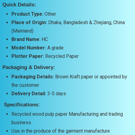
Quick Details:
Product Type:
Other
Place of Origin:
Dhaka, Bangladesh & Zhejiang, China
(Mainland)
Brand Name:
HC
Model Number:
A grade
Plotter Paper:
Recycled Paper
Packaging & Delivery:
Packaging Details:
Brown Kraft paper or appointed by
the customer
Delivery Detail:
3-5 days
Specifications:
Recycled wood pulp paper Manufacturing and trading
business
Use in the produce of the garment manufacture