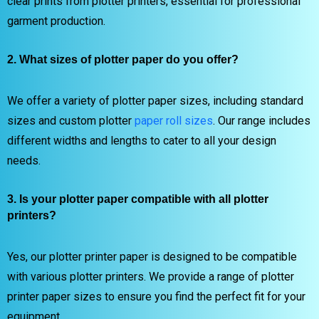
clear prints from plotter printers, essential for professional
garment production.
2. What sizes of plotter paper do you offer?
We offer a variety of plotter paper sizes, including standard
sizes and custom plotter
paper roll sizes
. Our range includes
different widths and lengths to cater to all your design
needs.
3. Is your plotter paper compatible with all plotter
printers?
Yes, our plotter printer paper is designed to be compatible
with various plotter printers. We provide a range of plotter
printer paper sizes to ensure you find the perfect fit for your
equipment.