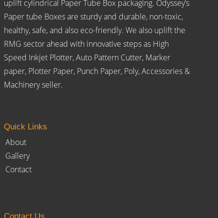
uplift cylindrical Paper Tube Box packaging. Odyssey’s
Paper tube Boxes are sturdy and durable, non-toxic,
healthy, safe, and also eco-friendly. We also uplift the
RMG sector ahead with innovative steps as High
Speed Inkjet Plotter, Auto Pattern Cutter, Marker
paper, Plotter Paper, Punch Paper, Poly, Accessories &
Machinery seller.
Quick Links
About
Gallery
Contact
Contact Us