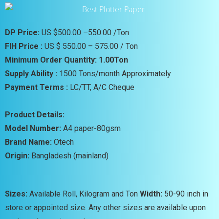
DP Price:
US $500.00 –550.00 /Ton
FIH Price :
US $ 550.00 – 575.00 / Ton
Minimum Order Quantity: 1.00Ton
Supply Ability :
1500 Tons/month Approximately
Payment Terms :
LC/TT, A/C Cheque
Product Details:
Model Number:
A4 paper-80gsm
Brand Name:
Otech
Origin:
Bangladesh (mainland)
Sizes:
Available Roll, Kilogram and Ton
Width:
50-90 inch in
store or appointed size. Any other sizes are available upon