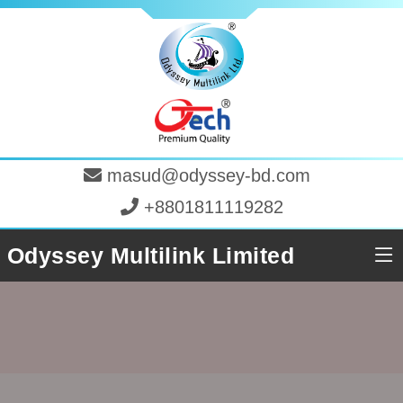
masud@odyssey-bd.com
+8801811119282
Odyssey Multilink Limited