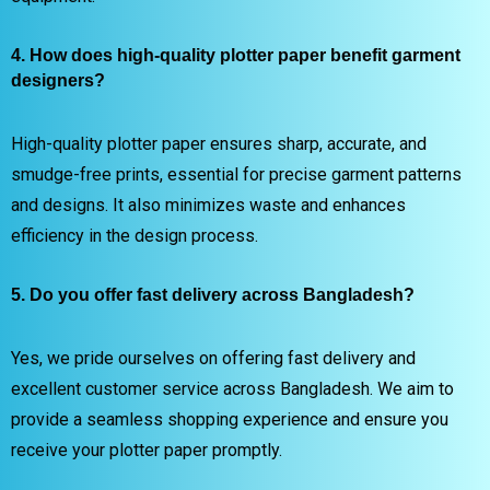
4. How does high-quality plotter paper benefit garment
designers?
High-quality plotter paper ensures sharp, accurate, and
smudge-free prints, essential for precise garment patterns
and designs. It also minimizes waste and enhances
efficiency in the design process.
5. Do you offer fast delivery across Bangladesh?
Yes, we pride ourselves on offering fast delivery and
excellent customer service across Bangladesh. We aim to
provide a seamless shopping experience and ensure you
receive your plotter paper promptly.