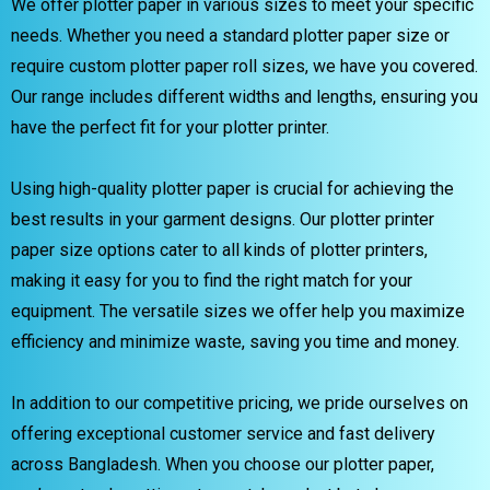
We offer plotter paper in various sizes to meet your specific
needs. Whether you need a standard plotter paper size or
require custom plotter paper roll sizes, we have you covered.
Our range includes different widths and lengths, ensuring you
have the perfect fit for your plotter printer.
Using high-quality plotter paper is crucial for achieving the
best results in your garment designs. Our plotter printer
paper size options cater to all kinds of plotter printers,
making it easy for you to find the right match for your
equipment. The versatile sizes we offer help you maximize
efficiency and minimize waste, saving you time and money.
In addition to our competitive pricing, we pride ourselves on
offering exceptional customer service and fast delivery
across Bangladesh. When you choose our plotter paper,