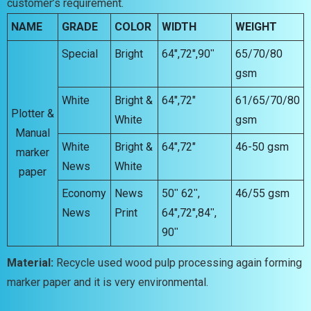
customer’s requirement.
NAME
GRADE
COLOR
WIDTH
WEIGHT
Special
Bright
64″,72″,90ʺ
65/70/80
gsm
White
Bright &
64″,72″
61/65/70/80
Plotter &
White
gsm
Manual
White
Bright &
64″,72″
46-50 gsm
marker
News
White
paper
Economy
News
50ʺ 62ʺ,
46/55 gsm
News
Print
64″,72″,84ʺ,
90ʺ
Material:
Recycle used wood pulp processing again forming
marker paper and it is very environmental.