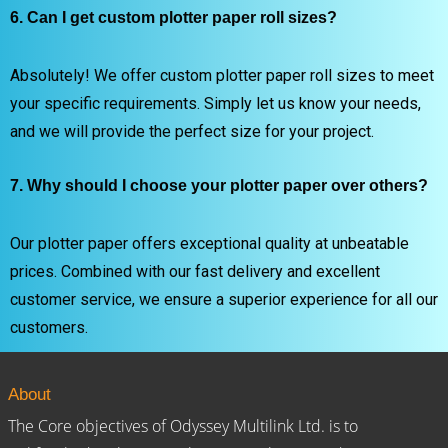
6. Can I get custom plotter paper roll sizes?
Absolutely! We offer custom plotter paper roll sizes to meet
your specific requirements. Simply let us know your needs,
and we will provide the perfect size for your project.
7. Why should I choose your plotter paper over others?
Our plotter paper offers exceptional quality at unbeatable
prices. Combined with our fast delivery and excellent
customer service, we ensure a superior experience for all our
customers.
About
The Core objectives of Odyssey Multilink Ltd. is to