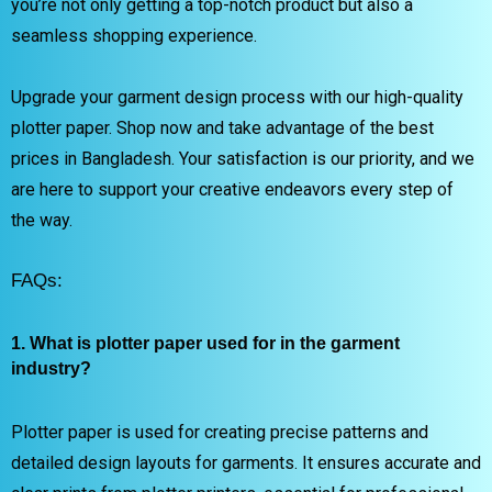
you’re not only getting a top-notch product but also a
seamless shopping experience.
Upgrade your garment design process with our high-quality
plotter paper. Shop now and take advantage of the best
prices in Bangladesh. Your satisfaction is our priority, and we
are here to support your creative endeavors every step of
the way.
FAQs:
1. What is plotter paper used for in the garment
industry?
Plotter paper is used for creating precise patterns and
detailed design layouts for garments. It ensures accurate and