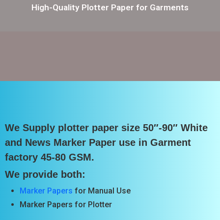
High-Quality Plotter Paper for Garments
We Supply plotter paper size 50″-90″ White
and News Marker Paper use in Garment
factory 45-80 GSM.
We provide both:
Marker Papers
for Manual Use
Marker Papers for Plotter