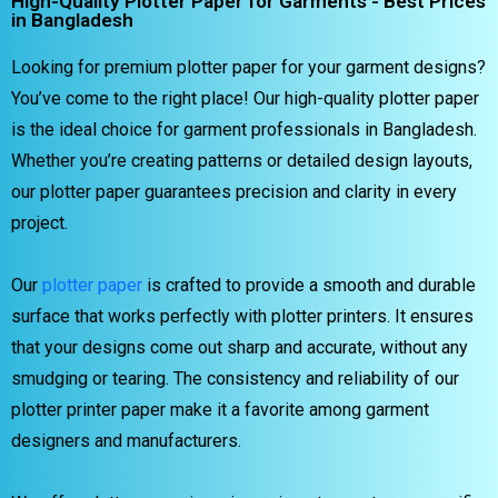
High-Quality Plotter Paper for Garments - Best Prices
in Bangladesh
Looking for premium plotter paper for your garment designs?
You’ve come to the right place! Our high-quality plotter paper
is the ideal choice for garment professionals in Bangladesh.
Whether you’re creating patterns or detailed design layouts,
our plotter paper guarantees precision and clarity in every
project.
Our
plotter paper
is crafted to provide a smooth and durable
surface that works perfectly with plotter printers. It ensures
that your designs come out sharp and accurate, without any
smudging or tearing. The consistency and reliability of our
plotter printer paper make it a favorite among garment
designers and manufacturers.