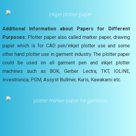
Additional Information about Papers for Different
Purposes:
Plotter paper also called marker paper, drawing
paper which is for CAD pen/inkjet plotter use and some
other hand plotter use in garment industry. The plotter paper
could be used on all garment pen and inkjet plotter
machines such as BOK, Gerber. Lectra, TKT, IOLINE,
Investronica, PGM, Assyst Bullmer, Kuris, Kawakami etc.