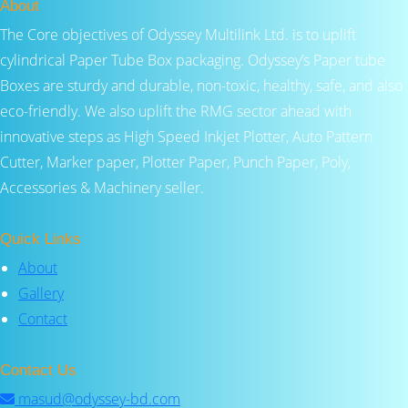
About
The Core objectives of Odyssey Multilink Ltd. is to uplift
cylindrical Paper Tube Box packaging. Odyssey’s Paper tube
Boxes are sturdy and durable, non-toxic, healthy, safe, and also
eco-friendly. We also uplift the RMG sector ahead with
innovative steps as High Speed Inkjet Plotter, Auto Pattern
Cutter, Marker paper, Plotter Paper, Punch Paper, Poly,
Accessories & Machinery seller.
Quick Links
About
Gallery
Contact
Contact Us
masud@odyssey-bd.com