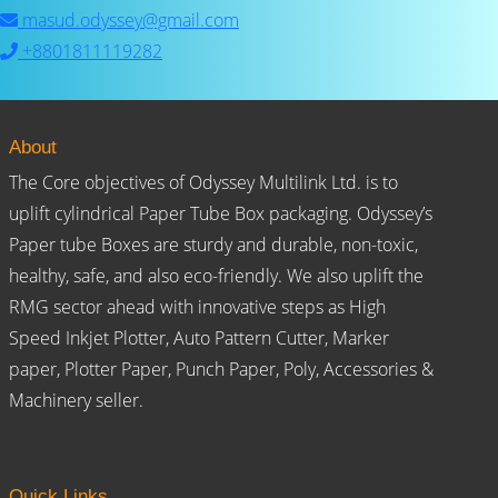
masud.odyssey@gmail.com
+8801811119282
About
The Core objectives of Odyssey Multilink Ltd. is to
uplift cylindrical Paper Tube Box packaging. Odyssey’s
Paper tube Boxes are sturdy and durable, non-toxic,
healthy, safe, and also eco-friendly. We also uplift the
RMG sector ahead with innovative steps as High
Speed Inkjet Plotter, Auto Pattern Cutter, Marker
paper, Plotter Paper, Punch Paper, Poly, Accessories &
Machinery seller.
Quick Links