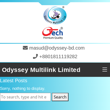
masud@odyssey-bd.com
+8801811119282
Odyssey Multilink Limited
Latest Posts
Sorry, nothing to display.
Search