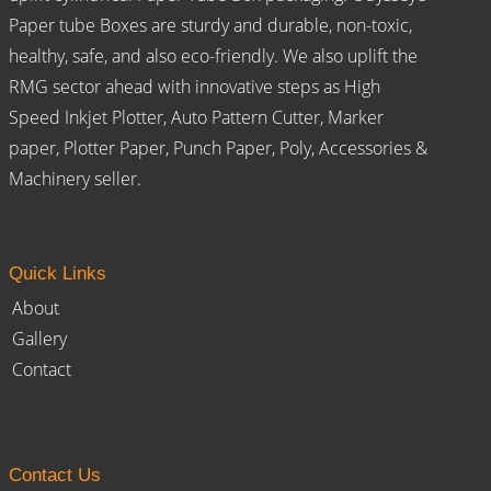
Paper tube Boxes are sturdy and durable, non-toxic,
healthy, safe, and also eco-friendly. We also uplift the
RMG sector ahead with innovative steps as High
Speed Inkjet Plotter, Auto Pattern Cutter, Marker
paper, Plotter Paper, Punch Paper, Poly, Accessories &
Machinery seller.
Quick Links
About
Gallery
Contact
Contact Us