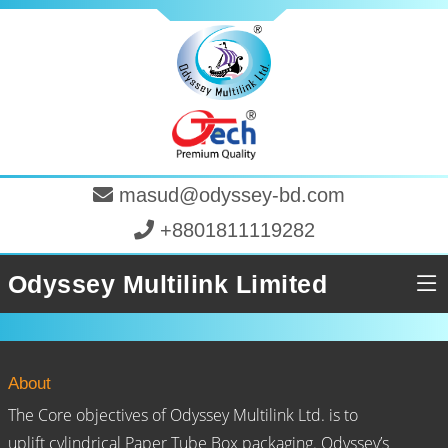
masud@odyssey-bd.com
+8801811119282
Odyssey Multilink Limited
About
The Core objectives of Odyssey Multilink Ltd. is to
uplift cylindrical Paper Tube Box packaging. Odyssey’s