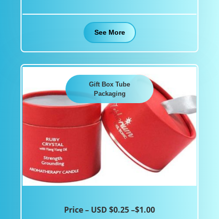
See More
Gift Box Tube
Packaging
Price – USD $0.25 –$1.00