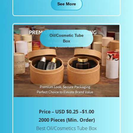
See More
Oil/Cosmetic Tube
Box
Price – USD $0.25 –$1.00
2000 Pieces (Min. Order)
Best Oil/Cosmetics Tube Box