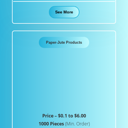
See More
Paper-Jute Products
Price – $0.1 to $6.00
1000 Pieces
(Min. Order)