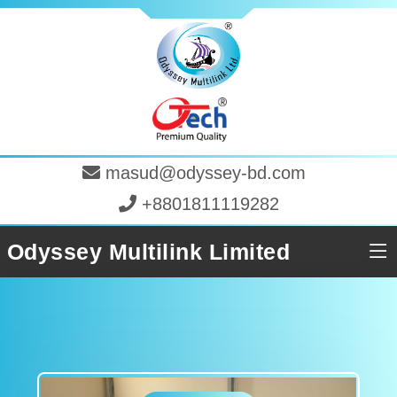
masud@odyssey-bd.com
+8801811119282
Odyssey Multilink Limited