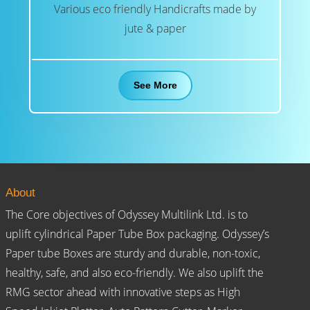
Various eco friendly Handicrafts made by
jute & paper
See More
About
The Core objectives of Odyssey Multilink Ltd. is to
uplift cylindrical Paper Tube Box packaging. Odyssey’s
Paper tube Boxes are sturdy and durable, non-toxic,
healthy, safe, and also eco-friendly. We also uplift the
RMG sector ahead with innovative steps as High