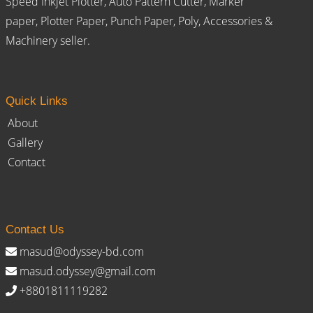
Speed Inkjet Plotter, Auto Pattern Cutter, Marker
paper, Plotter Paper, Punch Paper, Poly, Accessories &
Machinery seller.
Quick Links
About
Gallery
Contact
Contact Us
masud@odyssey-bd.com
masud.odyssey@gmail.com
+8801811119282