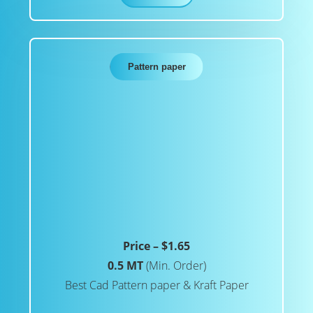
Pattern paper
Price – $1.65
0.5 MT
(Min. Order)
Best Cad Pattern paper & Kraft Paper