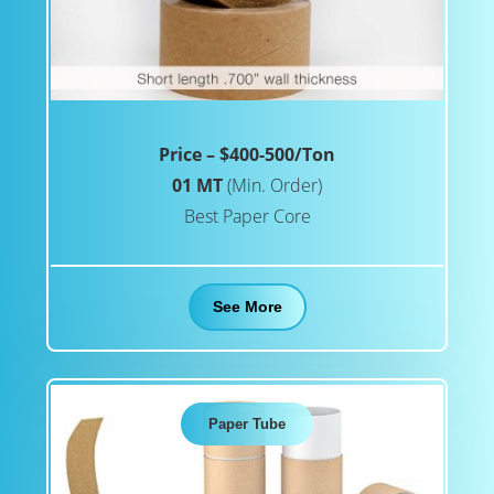
Price – $400-500/Ton
01 MT
(Min. Order)
Best Paper Core
See More
Paper Tube