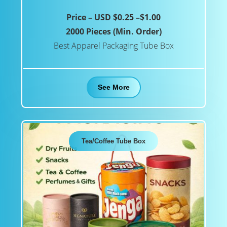
Price – USD $0.25 –$1.00
2000 Pieces (Min. Order)
Best Apparel Packaging Tube Box
See More
Tea/Coffee Tube Box