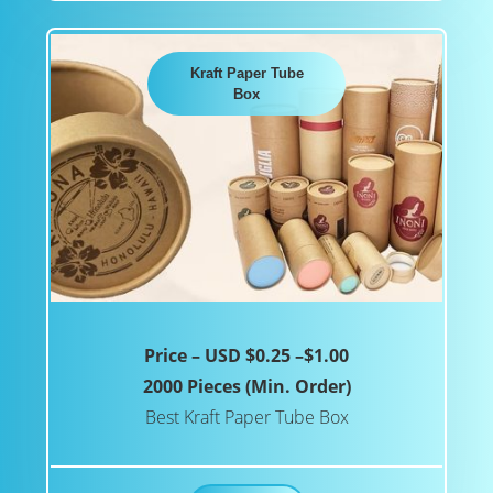
Kraft Paper Tube
Box
Price – USD $0.25 –$1.00
2000 Pieces (Min. Order)
Best Kraft Paper Tube Box