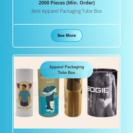
2000 Pieces (Min. Order)
Best Apparel Packaging Tube Box
See More
Apparel Packaging
Tube Box