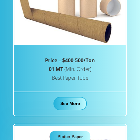
Price – $400-500/Ton
01 MT
(Min. Order)
Best Paper Tube
See More
Plotter Paper