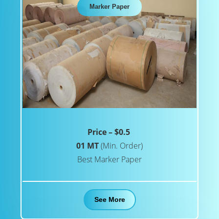
Marker Paper
Price – $0.5
01 MT
(Min. Order)
Best Marker Paper
See More