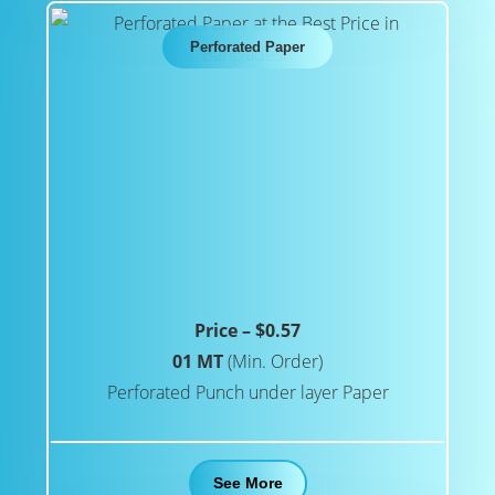
Perforated Paper
Price – $0.57
01 MT
(Min. Order)
Perforated Punch under layer Paper
See More