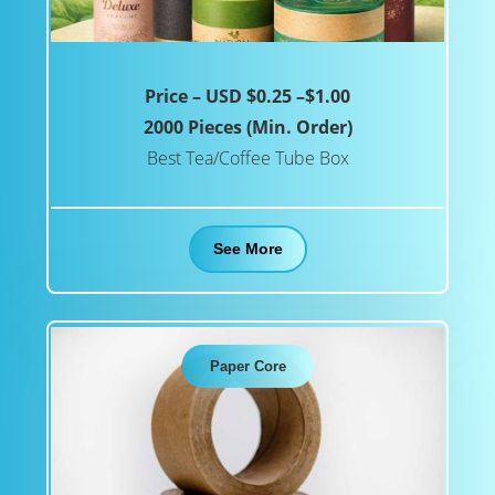
Price – USD $0.25 –$1.00
2000 Pieces (Min. Order)
Best Tea/Coffee Tube Box
See More
Paper Core