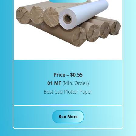
Price – $0.55
01 MT
(Min. Order)
Best Cad Plotter Paper
See More