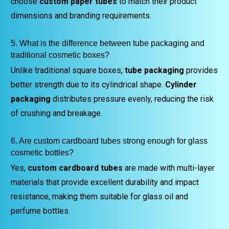
choose
custom paper tubes
to match their product
dimensions and branding requirements.
5. What is the difference between tube packaging and
traditional cosmetic boxes?
Unlike traditional square boxes,
tube packaging
provides
better strength due to its cylindrical shape.
Cylinder
packaging
distributes pressure evenly, reducing the risk
of crushing and breakage.
6. Are custom cardboard tubes strong enough for glass
cosmetic bottles?
Yes,
custom cardboard tubes
are made with multi-layer
materials that provide excellent durability and impact
resistance, making them suitable for glass oil and
perfume bottles.