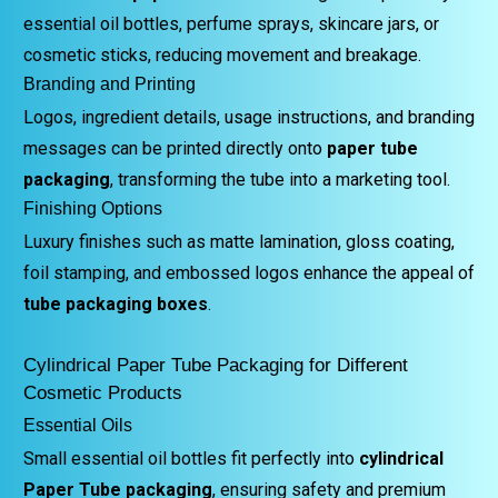
essential oil bottles, perfume sprays, skincare jars, or
cosmetic sticks, reducing movement and breakage.
Branding and Printing
Logos, ingredient details, usage instructions, and branding
messages can be printed directly onto
paper tube
packaging
, transforming the tube into a marketing tool.
Finishing Options
Luxury finishes such as matte lamination, gloss coating,
foil stamping, and embossed logos enhance the appeal of
tube packaging boxes
.
Cylindrical Paper Tube Packaging for Different
Cosmetic Products
Essential Oils
Small essential oil bottles fit perfectly into
cylindrical
Paper Tube packaging
, ensuring safety and premium