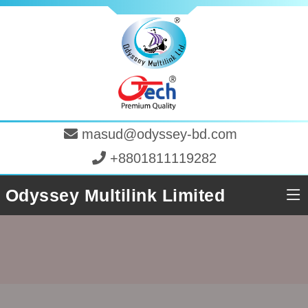
masud@odyssey-bd.com
+8801811119282
Odyssey Multilink Limited