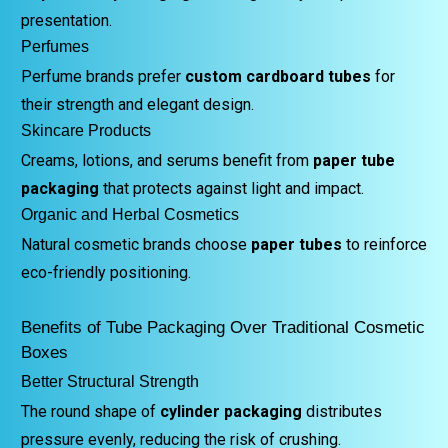
presentation.
Perfumes
Perfume brands prefer
custom cardboard tubes
for
their strength and elegant design.
Skincare Products
Creams, lotions, and serums benefit from
paper tube
packaging
that protects against light and impact.
Organic and Herbal Cosmetics
Natural cosmetic brands choose
paper tubes
to reinforce
eco-friendly positioning.
Benefits of Tube Packaging Over Traditional Cosmetic
Boxes
Better Structural Strength
The round shape of
cylinder packaging
distributes
pressure evenly, reducing the risk of crushing.