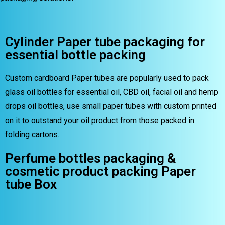
Cylinder Paper tube packaging for
essential bottle packing
Custom cardboard Paper tubes are popularly used to pack
glass oil bottles for essential oil, CBD oil, facial oil and hemp
drops oil bottles, use small paper tubes with custom printed
on it to outstand your oil product from those packed in
folding cartons.
Perfume bottles packaging &
cosmetic product packing Paper
tube Box