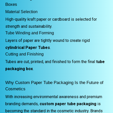
Boxes
Material Selection
High-quality kraft paper or cardboard is selected for
strength and sustainability.
Tube Winding and Forming
Layers of paper are tightly wound to create rigid
cylindrical Paper Tubes
.
Cutting and Finishing
Tubes are cut, printed, and finished to form the final
tube
packaging box
.
Why Custom Paper Tube Packaging Is the Future of
Cosmetics
With increasing environmental awareness and premium
branding demands,
custom paper tube packaging
is
becoming the standard in the cosmetic industry. Brands