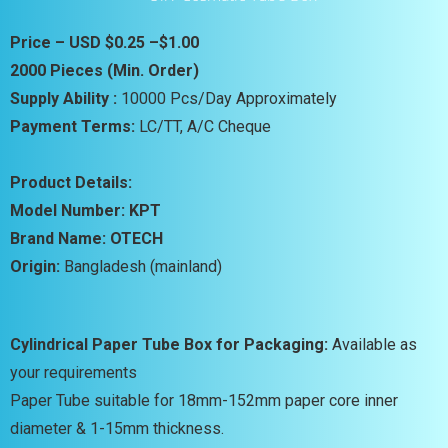
Price – USD $0.25 –$1.00
2000 Pieces (Min. Order)
Supply Ability :
10000 Pcs/Day Approximately
Payment Terms:
LC/TT, A/C Cheque
Product Details:
Model Number: KPT
Brand Name: OTECH
Origin:
Bangladesh (mainland)
Cylindrical Paper Tube Box for Packaging:
Available as
your requirements
Paper Tube suitable for 18mm-152mm paper core inner
diameter & 1-15mm thickness.