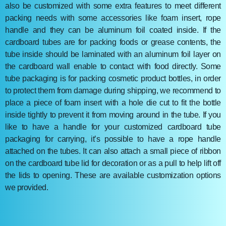
also be customized with some extra features to meet different
packing needs with some accessories like foam insert, rope
handle and they can be aluminum foil coated inside. If the
cardboard tubes are for packing foods or grease contents, the
tube inside should be laminated with an aluminum foil layer on
the cardboard wall enable to contact with food directly. Some
tube packaging is for packing cosmetic product bottles, in order
to protect them from damage during shipping, we recommend to
place a piece of foam insert with a hole die cut to fit the bottle
inside tightly to prevent it from moving around in the tube. If you
like to have a handle for your customized cardboard tube
packaging for carrying, it’s possible to have a rope handle
attached on the tubes. It can also attach a small piece of ribbon
on the cardboard tube lid for decoration or as a pull to help lift off
the lids to opening. These are available customization options
we provided.