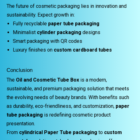
The future of cosmetic packaging lies in innovation and
sustainability. Expect growth in:
Fully recyclable
paper tube packaging
Minimalist
cylinder packaging
designs
Smart packaging with QR codes
Luxury finishes on
custom cardboard tubes
Conclusion
The
Oil and Cosmetic Tube Box
is a modern,
sustainable, and premium packaging solution that meets
the evolving needs of beauty brands. With benefits such
as durability, eco-friendliness, and customization,
paper
tube packaging
is redefining cosmetic product
presentation.
From
cylindrical Paper Tube packaging
to
custom