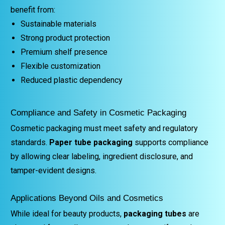
benefit from:
Sustainable materials
Strong product protection
Premium shelf presence
Flexible customization
Reduced plastic dependency
Compliance and Safety in Cosmetic Packaging
Cosmetic packaging must meet safety and regulatory
standards.
Paper tube packaging
supports compliance
by allowing clear labeling, ingredient disclosure, and
tamper-evident designs.
Applications Beyond Oils and Cosmetics
While ideal for beauty products,
packaging tubes
are