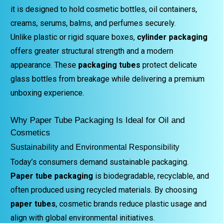
it is designed to hold cosmetic bottles, oil containers,
creams, serums, balms, and perfumes securely.
Unlike plastic or rigid square boxes,
cylinder packaging
offers greater structural strength and a modern
appearance. These
packaging tubes
protect delicate
glass bottles from breakage while delivering a premium
unboxing experience.
Why Paper Tube Packaging Is Ideal for Oil and
Cosmetics
Sustainability and Environmental Responsibility
Today’s consumers demand sustainable packaging.
Paper tube packaging
is biodegradable, recyclable, and
often produced using recycled materials. By choosing
paper tubes
, cosmetic brands reduce plastic usage and
align with global environmental initiatives.