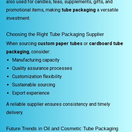
also used for candles, teas, supplements, gifts, and
promotional items, making
tube packaging
a versatile
investment.
Choosing the Right Tube Packaging Supplier
When sourcing
custom paper tubes
or
cardboard tube
packaging
, consider:
Manufacturing capacity
Quality assurance processes
Customization flexibility
Sustainable sourcing
Export experience
A reliable supplier ensures consistency and timely
delivery.
Future Trends in Oil and Cosmetic Tube Packaging