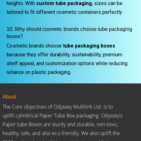
heights. With
custom tube packaging
, sizes can be
tailored to fit different cosmetic containers perfectly.
10. Why should cosmetic brands choose tube packaging
boxes?
Cosmetic brands choose
tube packaging boxes
because they offer durability, sustainability, premium
shelf appeal, and customization options while reducing
reliance on plastic packaging.
About
The Core objectives of Odyssey Multilink Ltd. is to
uplift cylindrical Paper Tube Box packaging. Odyssey’s
Paper tube Boxes are sturdy and durable, non-toxic,
healthy, safe, and also eco-friendly. We also uplift the