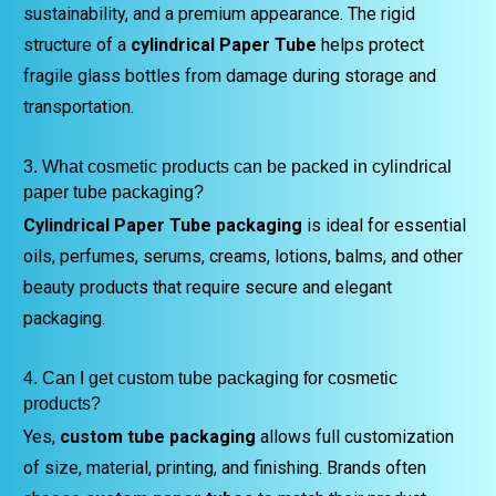
sustainability, and a premium appearance. The rigid
structure of a
cylindrical Paper Tube
helps protect
fragile glass bottles from damage during storage and
transportation.
3. What cosmetic products can be packed in cylindrical
paper tube packaging?
Cylindrical Paper Tube packaging
is ideal for essential
oils, perfumes, serums, creams, lotions, balms, and other
beauty products that require secure and elegant
packaging.
4. Can I get custom tube packaging for cosmetic
products?
Yes,
custom tube packaging
allows full customization
of size, material, printing, and finishing. Brands often