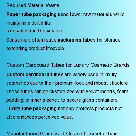
Reduced Material Waste
Paper tube packaging
uses fewer raw materials while
maintaining durability.
Reusable and Recyclable
Consumers often reuse
packaging tubes
for storage,
extending product lifecycle.
Custom Cardboard Tubes for Luxury Cosmetic Brands
Custom cardboard tubes
are widely used in luxury
cosmetics due to their premium look and robust structure.
These tubes can be customized with velvet inserts, foam
padding, or inner sleeves to secure glass containers.
Luxury
tube packaging
not only protects products but
also enhances perceived value.
Manufacturing Process of Oil and Cosmetic Tube