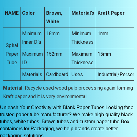
NAME
Color
Brown,
Material’s
Kraft Paper
White
Minimum
18mm
Minimum
1mm
Inner Día
Thickness
Spiral
Paper
Maximum
152mm
Maximum
15mm
Tube
ID
Thickness
Materials
Cardboard
Uses
Industrial/Persona
Material:
Recycle used wood pulp processing again forming
Kraft paper and it is very environmental.
Unleash Your Creativity with Blank Paper Tubes Looking for a
trusted paper tube manufacturer? We make high-quality black
tubes, white tubes, Brown tubes and custom paper tube Box
containers for Packaging, we help brands create better
packaging solutions.