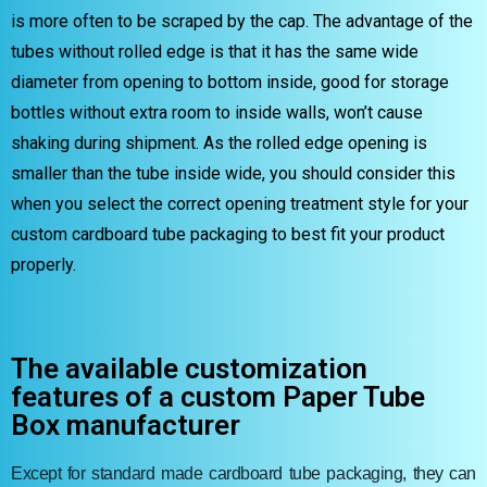
is more often to be scraped by the cap. The advantage of the
tubes without rolled edge is that it has the same wide
diameter from opening to bottom inside, good for storage
bottles without extra room to inside walls, won’t cause
shaking during shipment. As the rolled edge opening is
smaller than the tube inside wide, you should consider this
when you select the correct opening treatment style for your
custom cardboard tube packaging to best fit your product
properly.
The available customization
features of a custom Paper Tube
Box manufacturer
Except for standard made cardboard tube packaging, they can