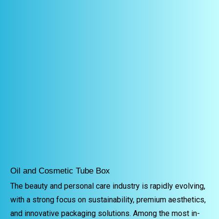
Oil and Cosmetic Tube Box
The beauty and personal care industry is rapidly evolving,
with a strong focus on sustainability, premium aesthetics,
and innovative packaging solutions. Among the most in-