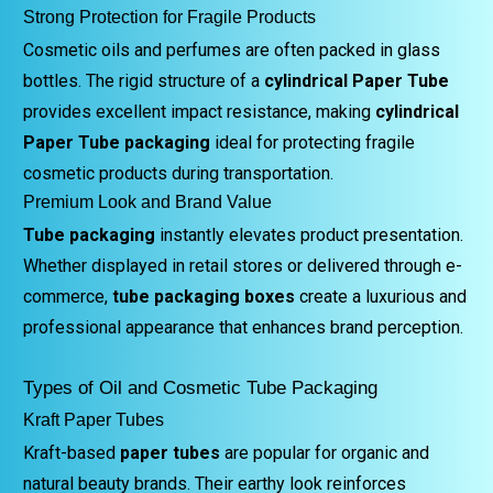
Strong Protection for Fragile Products
Cosmetic oils and perfumes are often packed in glass
bottles. The rigid structure of a
cylindrical Paper Tube
provides excellent impact resistance, making
cylindrical
Paper Tube packaging
ideal for protecting fragile
cosmetic products during transportation.
Premium Look and Brand Value
Tube packaging
instantly elevates product presentation.
Whether displayed in retail stores or delivered through e-
commerce,
tube packaging boxes
create a luxurious and
professional appearance that enhances brand perception.
Types of Oil and Cosmetic Tube Packaging
Kraft Paper Tubes
Kraft-based
paper tubes
are popular for organic and
natural beauty brands. Their earthy look reinforces