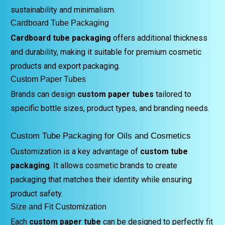
sustainability and minimalism.
Cardboard Tube Packaging
Cardboard tube packaging
offers additional thickness
and durability, making it suitable for premium cosmetic
products and export packaging.
Custom Paper Tubes
Brands can design
custom paper tubes
tailored to
specific bottle sizes, product types, and branding needs.
Custom Tube Packaging for Oils and Cosmetics
Customization is a key advantage of
custom tube
packaging
. It allows cosmetic brands to create
packaging that matches their identity while ensuring
product safety.
Size and Fit Customization
Each
custom paper tube
can be designed to perfectly fit