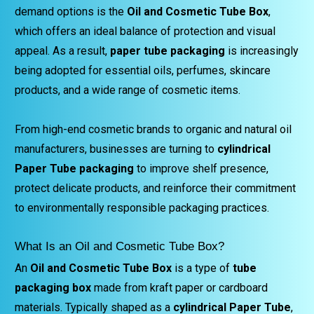
demand options is the
Oil and Cosmetic Tube Box
,
which offers an ideal balance of protection and visual
appeal. As a result,
paper tube packaging
is increasingly
being adopted for essential oils, perfumes, skincare
products, and a wide range of cosmetic items.
From high-end cosmetic brands to organic and natural oil
manufacturers, businesses are turning to
cylindrical
Paper Tube packaging
to improve shelf presence,
protect delicate products, and reinforce their commitment
to environmentally responsible packaging practices.
What Is an Oil and Cosmetic Tube Box?
An
Oil and Cosmetic Tube Box
is a type of
tube
packaging box
made from kraft paper or cardboard
materials. Typically shaped as a
cylindrical Paper Tube
,