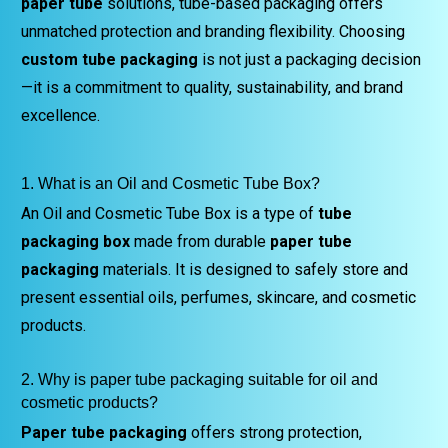
paper tube
solutions, tube-based packaging offers
unmatched protection and branding flexibility. Choosing
custom tube packaging
is not just a packaging decision
—it is a commitment to quality, sustainability, and brand
excellence.
1. What is an Oil and Cosmetic Tube Box?
An Oil and Cosmetic Tube Box is a type of
tube
packaging box
made from durable
paper tube
packaging
materials. It is designed to safely store and
present essential oils, perfumes, skincare, and cosmetic
products.
2. Why is paper tube packaging suitable for oil and
cosmetic products?
Paper tube packaging
offers strong protection,