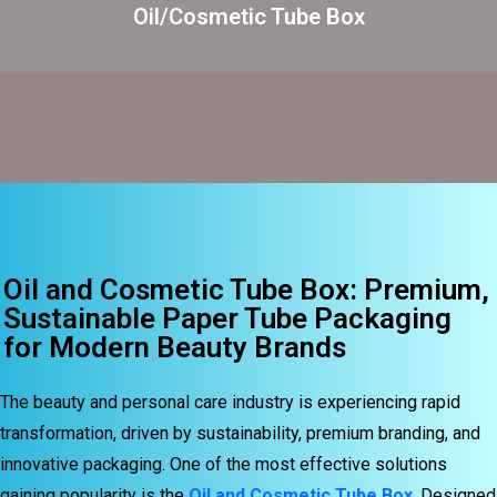
Oil/Cosmetic Tube Box
Oil and Cosmetic Tube Box: Premium,
Sustainable Paper Tube Packaging
for Modern Beauty Brands
The beauty and personal care industry is experiencing rapid
transformation, driven by sustainability, premium branding, and
innovative packaging. One of the most effective solutions
gaining popularity is the
Oil and Cosmetic Tube Box
. Designed