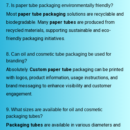
7. Is paper tube packaging environmentally friendly?
Most
paper tube packaging
solutions are recyclable and
biodegradable. Many
paper tubes
are produced from
recycled materials, supporting sustainable and eco-
friendly packaging initiatives.
8. Can oil and cosmetic tube packaging be used for
branding?
Absolutely.
Custom paper tube
packaging can be printed
with logos, product information, usage instructions, and
brand messaging to enhance visibility and customer
engagement.
9. What sizes are available for oil and cosmetic
packaging tubes?
Packaging tubes
are available in various diameters and