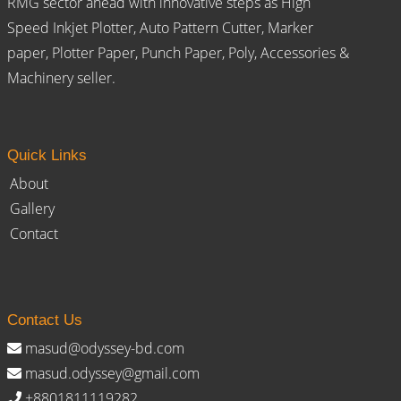
RMG sector ahead with innovative steps as High
Speed Inkjet Plotter, Auto Pattern Cutter, Marker
paper, Plotter Paper, Punch Paper, Poly, Accessories &
Machinery seller.
Quick Links
About
Gallery
Contact
Contact Us
masud@odyssey-bd.com
masud.odyssey@gmail.com
+8801811119282