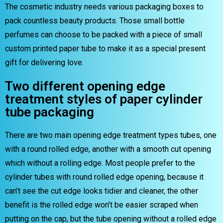
The cosmetic industry needs various packaging boxes to
pack countless beauty products. Those small bottle
perfumes can choose to be packed with a piece of small
custom printed paper tube to make it as a special present
gift for delivering love.
Two different opening edge
treatment styles of paper cylinder
tube packaging
There are two main opening edge treatment types tubes, one
with a round rolled edge, another with a smooth cut opening
which without a rolling edge. Most people prefer to the
cylinder tubes with round rolled edge opening, because it
can’t see the cut edge looks tidier and cleaner, the other
benefit is the rolled edge won’t be easier scraped when
putting on the cap, but the tube opening without a rolled edge