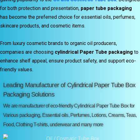
for both protection and presentation,
paper tube packaging
has become the preferred choice for essential oils, perfumes,
skincare products, and cosmetic items.
From luxury cosmetic brands to organic oil producers,
companies are choosing
cylindrical Paper Tube packaging
to
enhance shelf appeal, ensure product safety, and support eco-
friendly values.
Leading Manufacturer of Cylindrical Paper Tube Box
Packaging Solutions
We are manufacturer of eco-friendly Cylindrical Paper Tube Box for
Various packaging, Essential oils, Perfumes, Lotions, Creams, Teas,
Food, Clothing T-shirts, underwear and many more