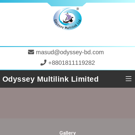
masud@odyssey-bd.com
+8801811119282
Odyssey Multilink Limited
Gallery