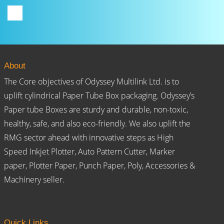
About
The Core objectives of Odyssey Multilink Ltd. is to
uplift cylindrical Paper Tube Box packaging. Odyssey’s
Paper tube Boxes are sturdy and durable, non-toxic,
healthy, safe, and also eco-friendly. We also uplift the
RMG sector ahead with innovative steps as High
Speed Inkjet Plotter, Auto Pattern Cutter, Marker
paper, Plotter Paper, Punch Paper, Poly, Accessories &
Machinery seller.
Quick Links